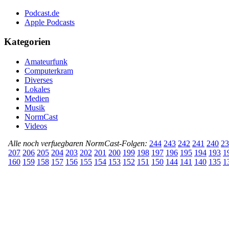
Podcast.de
Apple Podcasts
Kategorien
Amateurfunk
Computerkram
Diverses
Lokales
Medien
Musik
NormCast
Videos
Alle noch verfuegbaren NormCast-Folgen:
244
243
242
241
240
23
207
206
205
204
203
202
201
200
199
198
197
196
195
194
193
1
160
159
158
157
156
155
154
153
152
151
150
144
141
140
135
1