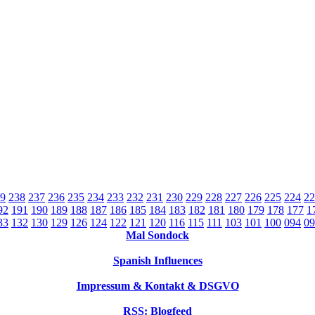
9
238
237
236
235
234
233
232
231
230
229
228
227
226
225
224
22
92
191
190
189
188
187
186
185
184
183
182
181
180
179
178
177
1
33
132
130
129
126
124
122
121
120
116
115
111
103
101
100
094
09
Mal Sondock
Spanish Influences
Impressum & Kontakt & DSGVO
RSS: Blogfeed