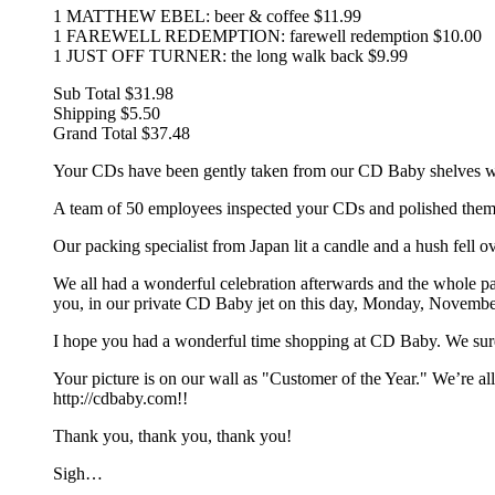
1 MATTHEW EBEL: beer & coffee $11.99
1 FAREWELL REDEMPTION: farewell redemption $10.00
1 JUST OFF TURNER: the long walk back $9.99
Sub Total $31.98
Shipping $5.50
Grand Total $37.48
Your CDs have been gently taken from our CD Baby shelves with
A team of 50 employees inspected your CDs and polished them t
Our packing specialist from Japan lit a candle and a hush fell 
We all had a wonderful celebration afterwards and the whole pa
you, in our private CD Baby jet on this day, Monday, Novembe
I hope you had a wonderful time shopping at CD Baby. We sur
Your picture is on our wall as "Customer of the Year." We’re
http://cdbaby.com!!
Thank you, thank you, thank you!
Sigh…