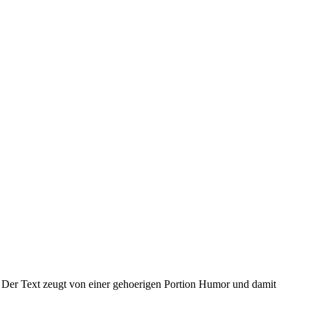
. Der Text zeugt von einer gehoerigen Portion Humor und damit