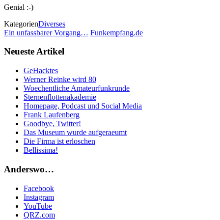
Genial :-)
Kategorien
Diverses
Ein unfassbarer Vorgang…
Funkempfang.de
Neueste Artikel
GeHacktes
Werner Reinke wird 80
Woechentliche Amateurfunkrunde
Sternenflottenakademie
Homepage, Podcast und Social Media
Frank Laufenberg
Goodbye, Twitter!
Das Museum wurde aufgeraeumt
Die Firma ist erloschen
Bellissima!
Anderswo…
Facebook
Instagram
YouTube
QRZ.com