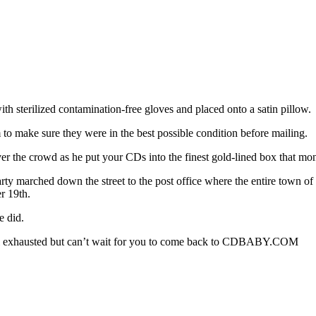
 sterilized contamination-free gloves and placed onto a satin pillow.
o make sure they were in the best possible condition before mailing.
over the crowd as he put your CDs into the finest gold-lined box that mo
rty marched down the street to the post office where the entire town 
r 19th.
e did.
 all exhausted but can’t wait for you to come back to CDBABY.COM