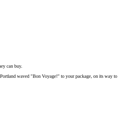
ney can buy.
of Portland waved "Bon Voyage!" to your package, on its way to