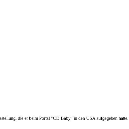
estellung, die er beim Portal "CD Baby" in den USA aufgegeben hatte